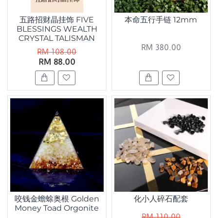
五路招财晶挂饰 FIVE
本命五行手链 12mm
BLESSINGS WEALTH
CRYSTAL TALISMAN
RM 380.00
RM 108.00
RM 88.00
咬钱金蟾蜍奥根 Golden
化小人碎石配套
Money Toad Orgonite
RM 110.00