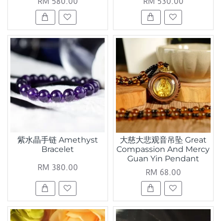
RM 580.00
RM 530.00
紫水晶手链 Amethyst
大慈大悲观音吊坠 Great
Bracelet
Compassion And Mercy
Guan Yin Pendant
RM 380.00
RM 68.00