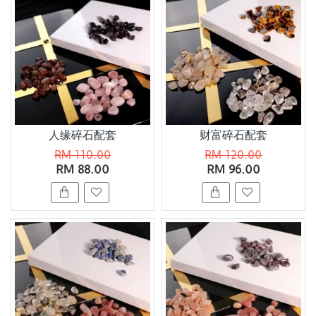
人缘碎石配套
财富碎石配套
RM 110.00
RM 120.00
RM 88.00
RM 96.00