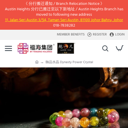
《 分行搬迁通知 / Branch Relocation Notice 》
Austin Heights 分行已搬迁至以下新地址 / Austin Heights Branch has
moved to following new address
11, Jalan Seri Austin 3/54, Taman Seri Austin, 81100 Johor Bahru, Johor
018-7838282
MEMBER BENEFITS
REGISTER
LOGIN
御品水晶 Dynasty Power Crystal
h
o
m
e