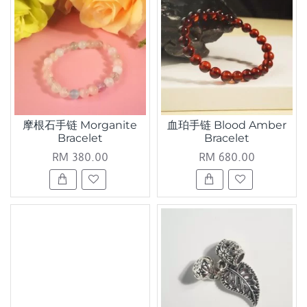
摩根石手链 Morganite
血珀手链 Blood Amber
Bracelet
Bracelet
RM 380.00
RM 680.00