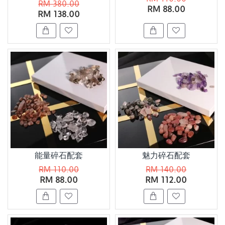
RM 380.00
RM 88.00
RM 138.00
能量碎石配套
魅力碎石配套
RM 110.00
RM 140.00
RM 88.00
RM 112.00