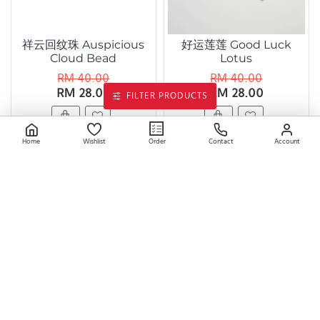
祥云回纹珠 Auspicious
好运莲莲 Good Luck
Cloud Bead
Lotus
RM 40.00
RM 40.00
RM 28.00
RM 28.00
FILTER PRODUCTS
Home
Wishlist
Contact
Account
Order
双叶珠 Double Leaf
好运富贵蝶 Lucky
Bead
Fortune Butterfly