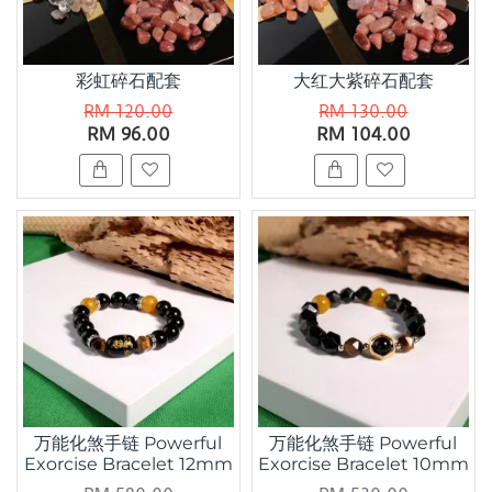
彩虹碎石配套
大红大紫碎石配套
RM 120.00
RM 130.00
RM 96.00
RM 104.00
万能化煞手链 Powerful
万能化煞手链 Powerful
Exorcise Bracelet 12mm
Exorcise Bracelet 10mm