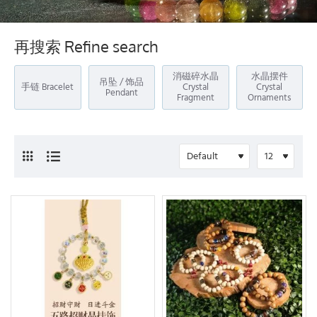
再搜索 Refine search
消磁碎水晶
水晶摆件
吊坠 / 饰品
手链 Bracelet
Crystal
Crystal
Pendant
Fragment
Ornaments