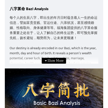
must first understand our own Destiny.
八字算命 Bazi Analysis
每个人的生辰八字，即出生的年月日时蕴含着人一生的命运
信息，譬如富贵贫贱、官运仕途、六亲状况，甚至感情婚
姻、性格取向、身体健康等等。福海集团提供的八字算命服
务重要之处在于，让人了解自己的终生运势，即可预先掌握
先机，扬长避短，顺势而为，让未来更顺遂！
Our destiny is already encoded in our Bazi, which is the year,
month, day and hour of birth. It reveals a person’s wealth
potential, career luck, family relationships, marriage,
character, health problems, etc. The Bazi Analysis service
provided by My Feng Shui Holdings is significant as it enable
people to get to know their own destiny and luck. As a result,
people can grasp the opportunities in advance, maximise
strengths and minimise weaknesses, seize the momentum,
and build a prosperous future.