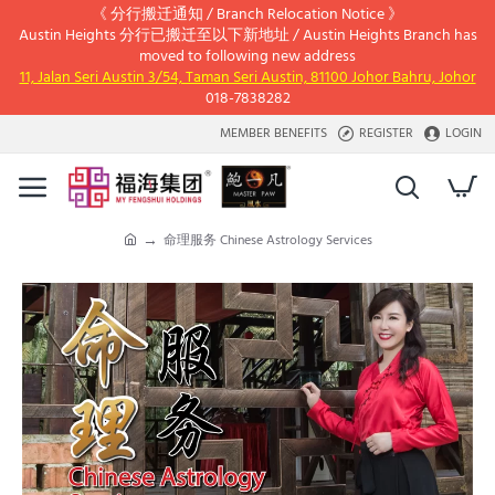
《 分行搬迁通知 / Branch Relocation Notice 》
Austin Heights 分行已搬迁至以下新地址 / Austin Heights Branch has
moved to following new address
11, Jalan Seri Austin 3/54, Taman Seri Austin, 81100 Johor Bahru, Johor
018-7838282
MEMBER BENEFITS
REGISTER
LOGIN
命理服务 Chinese Astrology Services
h
o
m
e