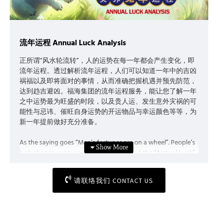
流年运程 Annual Luck Analysis
正所谓“风水轮流转”，人的运势在每一年都会产生变化，即
流年运程。透过解析流年运程，人们可以知道一年中的吉凶
祸福以及即将面对的事情，从而准确把握机遇并预先防范，
达到趋吉避凶。福海集团的流年运程服务，能让您了解一年
之中运势最为旺盛的时段，以及贵人运、发生意外灾祸的可
能性与忌讳、催旺自身运势的开运物品与幸运颜色等等，为
新一年提前做好充分准备。
As the saying goes “Men’s fortunes are on a wheel”. People’s
luck change every year, which is so-called the “Annual Luck”.
Through analysing the annual luck, people can foresee the
potential hazards and possibilities ahead, hence grasp the
请联络我们 CONTACT US
opportunities and take precautions if needed. The Annual
Luck Analysis, a service provided by My Feng Shui Holdings,
allows you to be well-prepared in advance as you will get to
know your peak of the year, and your benefactor luck, the