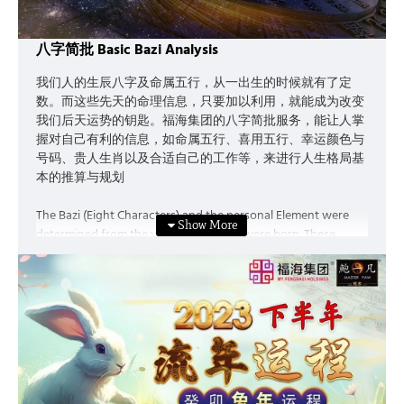
八字简批 Basic Bazi Analysis
我们人的生辰八字及命属五行，从一出生的时候就有了定
数。而这些先天的命理信息，只要加以利用，就能成为改变
我们后天运势的钥匙。福海集团的八字简批服务，能让人掌
握对自己有利的信息，如命属五行、喜用五行、幸运颜色与
号码、贵人生肖以及合适自己的工作等，来进行人生格局基
本的推算与规划
The Bazi (Eight Characters) and the personal Element were
determined from the very moment we were born. These
information can be a key to change our “Acquired Luck” if we
make good use of it. The Basic Bazi Fortune service provided
by My Feng Shui Holdings enable you to grasp beneficial
information such as the personal element, the preferable
element, lucky colour and number, the Chinese horoscope of
your Benefactor (Gui Ren) as well as the type of career best
suits you, etc., allows you to plan for the future.