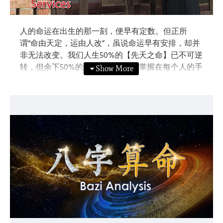
人的命运在出生的那一刻，便早有定数。但正所
谓“命由天定，运由人改”，虽说命运早有安排，却并
非无法改变。我们人生50%的【先天之命】已不可逆
转，但余下50%的【后天之运】则掌握在每个人的手
里。当我们掌握了命运的轨迹与规律，就能预知未
来，达到趋吉避凶，进而‘运’转命局。知命，才能改
写人生。
Our DESTINY is ordained from the moment when we
were born. However, we can still improve our LUCK
through our own efforts. 50% of our life is the
“Innate Destiny” which is already fated, yet another
50% of our life is the “Acquired Luck” which is in
everyone's hands. If we master our own life
trajectory, we can predict the future, attract good
luck while warding off bad luck, hence change and
improve our luck. Therefore, to change our life, we