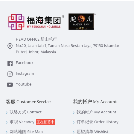
potential hazards, things to avoid, ways and things to boost
luck, the lucky colour, etc.
HEAD OFFICE 新山总行
No.20, Jalan Jati 1, Taman Nusa Bestari Jaya, 79150 Iskandar
Puteri, Johor, Malaysia.
Facebook
Instagram
Youtube
客服 Customer Service
我的帐户 My Account
联络方式 Contact
我的帐户 My Account
求职 Vacancy
订单记录 Order History
正在招募中
网站地图 Site Map
愿望清单 Wishlist