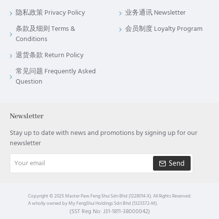
隐私政策 Privacy Policy
业务通讯 Newsletter
条款及细则 Terms &
会员制度 Loyalty Program
Conditions
退货条款 Return Policy
常见问题 Frequently Asked
Question
Newsletter
Stay up to date with news and promotions by signing up for our
newsletter
Your
Send
email
Copyright © 2025 Master Paw Feng Shui Sdn Bhd (1228014-X). All Rights Reserved.
A wholly owned by My FengShui Holdings Sdn Bhd (1323572-M).
(SST Reg No: J31-1811-38000042)