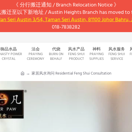
《 分行搬迁通知 / Branch Relocation Notice 》
搬迁至以下新地址 / Austin Heights Branch has moved to fo
alan Seri Austin 3/54, Taman Seri Austin, 81100 Johor Bahru,
018-7838282
御品水晶
法会
代烧
风水产品
神料
风水服务
NASTY POWER
PRAYING
BURN ON
FENG SHUI
PRAYING
FENG SHUI
F
CRYSTAL
CEREMONY
BEHALF
PRODUCT
SUPPLIES
SERVICE
家居风水询问 Residential Feng Shui Consultation
h
o
m
e