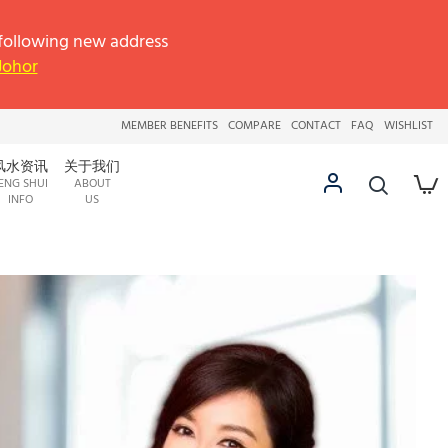
llowing new address
 Johor
MEMBER BENEFITS
COMPARE
CONTACT
FAQ
WISHLIST
风水资讯
关于我们
ENG SHUI
ABOUT
INFO
US