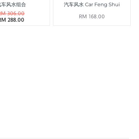
汽车风水组合
汽车风水 Car Feng Shui
RM 306.00
RM 168.00
RM 288.00