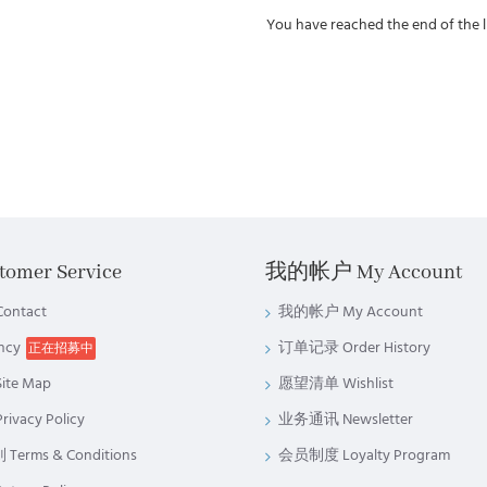
You have reached the end of the li
omer Service
我的帐户 My Account
ntact
我的帐户 My Account
ncy
订单记录 Order History
正在招募中
te Map
愿望清单 Wishlist
vacy Policy
业务通讯 Newsletter
rms & Conditions
会员制度 Loyalty Program