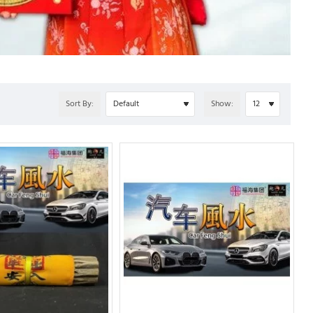
Sort By:
Show: