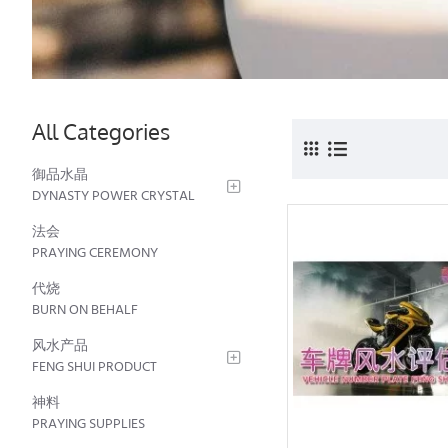
All Categories
御品水晶
DYNASTY POWER CRYSTAL
法会
PRAYING CEREMONY
代烧
BURN ON BEHALF
风水产品
FENG SHUI PRODUCT
神料
PRAYING SUPPLIES