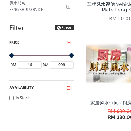
风水服务
车牌风水评估 Vehicl
FENG SHUI SERVICE
Plate Feng 
RM 50.0
Filter
Clear
PRICE
RM
RM
AVAILABILITY
In Stock
家居风水询问 - 厨
RM 680.0
RM 380.0