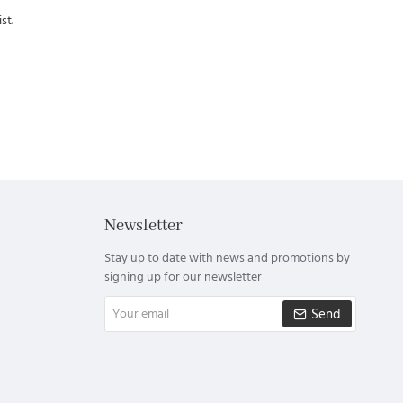
st.
Newsletter
Stay up to date with news and promotions by
signing up for our newsletter
Your
Send
email