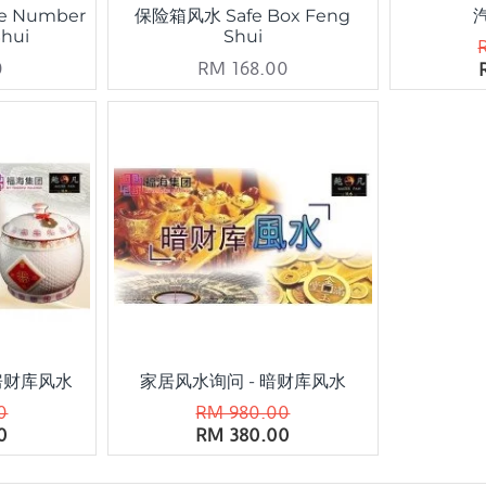
e Number
保险箱风水 Safe Box Feng
Shui
Shui
0
RM 168.00
房财库风水
家居风水询问 - 暗财库风水
0
RM 980.00
0
RM 380.00