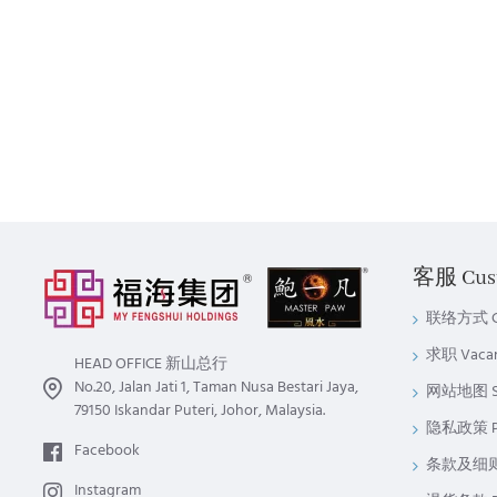
客服 Cust
联络方式 Co
求职 Vaca
HEAD OFFICE 新山总行
No.20, Jalan Jati 1, Taman Nusa Bestari Jaya,
网站地图 Si
79150 Iskandar Puteri, Johor, Malaysia.
隐私政策 Pri
Facebook
条款及细则 Te
Instagram