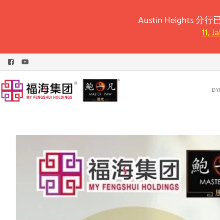
Austin Heights 分行已
11, J
DY