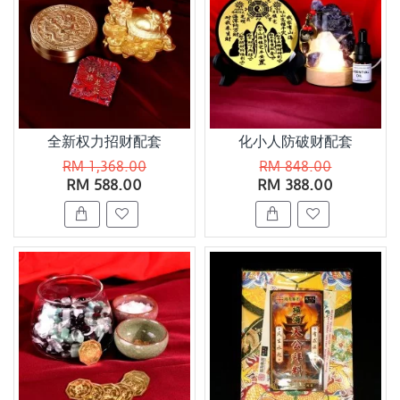
全新权力招财配套
化小人防破财配套
RM 1,368.00
RM 848.00
RM 588.00
RM 388.00