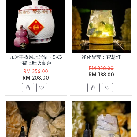
九运丰收风水米缸 - 5KG
净化配套：智慧灯
+福海旺火葫芦
RM 338.00
RM 356.00
RM 188.00
RM 208.00