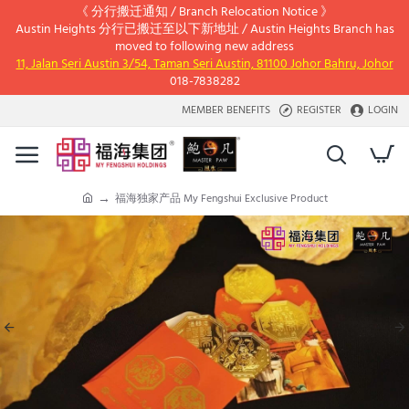
《 分行搬迁通知 / Branch Relocation Notice 》
Austin Heights 分行已搬迁至以下新地址 / Austin Heights Branch has
moved to following new address
11, Jalan Seri Austin 3/54, Taman Seri Austin, 81100 Johor Bahru, Johor
018-7838282
MEMBER BENEFITS
REGISTER
LOGIN
福海独家产品 My Fengshui Exclusive Product
h
o
m
e