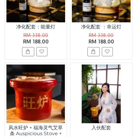
净化配套：能量灯
净化配套 ：幸运灯
RM 338.00
RM 338.00
RM 188.00
RM 188.00
风水旺炉 + 福海灵气艾草
入伙配套
条 Auspicious Stove +