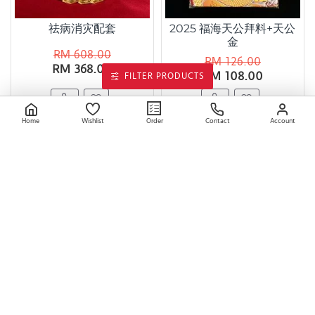
祛病消灾配套
2025 福海天公拜料+天公
金
RM 608.00
RM 126.00
RM 368.00
RM 108.00
FILTER PRODUCTS
Home
Wishlist
Contact
Account
Order
天官赐福天库袋 Heaven's
金莲花宝罐 Golden Lotus
Official Blessing Money
Treasure Jar
Pouch
RM 68.00