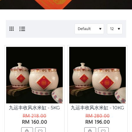
九运丰收风水米缸 - 5KG
九运丰收风水米缸 - 10KG
RM 218.00
RM 280.00
RM 160.00
RM 196.00