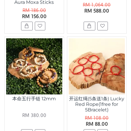
Aura Moxa Sticks
RM 1,064.00
RM 186.00
RM 588.00
RM 156.00
本命五行手链 12mm
开运红绳(5条送1条) Lucky
Red Rope(1free for
5Bracelet)
RM 380.00
RM 108.00
RM 88.00