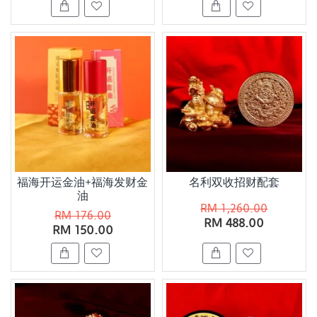
福海开运金油+福海发财金
名利双收招财配套
油
RM 1,260.00
RM 176.00
RM 488.00
RM 150.00