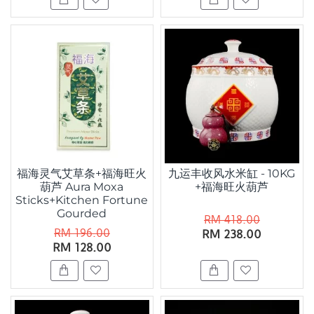
福海灵气艾草条+福海旺火
九运丰收风水米缸 - 10KG
葫芦 Aura Moxa
+福海旺火葫芦
Sticks+Kitchen Fortune
Gourded
RM 418.00
RM 196.00
RM 238.00
RM 128.00